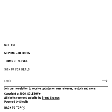
CONTACT
SHIPPING + RETURNS
TERMS OF SERVICE
SIGN UP FOR DEALS
Join our newsletter to receive updates on new releases, restock and more.
Copyright © 2026,
SOLEBOY®
All rights reserved website by
Brand Champs
Powered by Shopify
BACK TO TOP