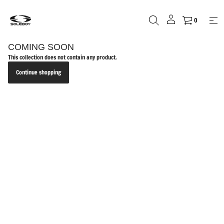
0
COMING SOON
This collection does not contain any product.
Continue shopping